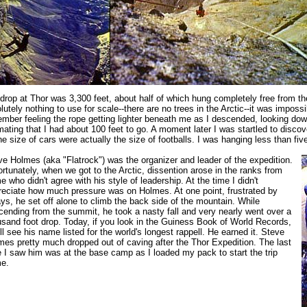
drop at Thor was 3,300 feet, about half of which hung completely free from th
lutely nothing to use for scale--there are no trees in the Arctic--it was impossi
mber feeling the rope getting lighter beneath me as I descended, looking do
mating that I had about 100 feet to go. A moment later I was startled to discove
he size of cars were actually the size of footballs. I was hanging less than five
ve Holmes (aka "Flatrock") was the organizer and leader of the expedition.
rtunately, when we got to the Arctic, dissention arose in the ranks from
 who didn't agree with his style of leadership. At the time I didn't
reciate how much pressure was on Holmes. At one point, frustrated by
ys, he set off alone to climb the back side of the mountain. While
cending from the summit, he took a nasty fall and very nearly went over a
usand foot drop. Today, if you look in the Guiness Book of World Records,
ll see his name listed for the world's longest rappell. He earned it. Steve
mes pretty much dropped out of caving after the Thor Expedition. The last
e I saw him was at the base camp as I loaded my pack to start the trip
e.