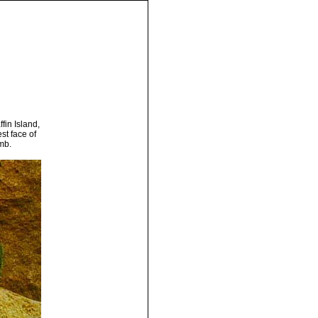
fin Island,
st face of
imb.