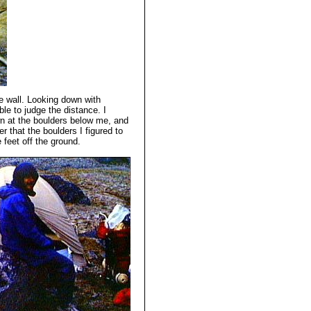
e wall. Looking down with
ble to judge the distance. I
wn at the boulders below me, and
r that the boulders I figured to
 feet off the ground.