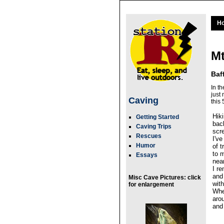
H
Mt
Baf
In t
just
Caving
this
Hik
Getting Started
bac
Caving Trips
scr
Rescues
I'v
Humor
of 
to 
Essays
near
I r
and
Misc Cave Pictures: click
with
for enlargement
Whe
aro
and 