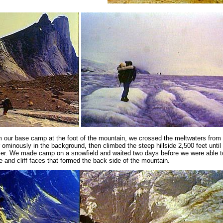
 our base camp at the foot of the mountain, we crossed the meltwaters from 
 ominously in the background, then climbed the steep hillside 2,500 feet unti
ier. We made camp on a snowfield and waited two days before we were able 
e and cliff faces that formed the back side of the mountain.