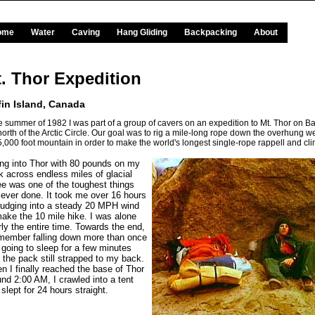
ome
Water
Caving
Hang Gliding
Backpacking
About
. Thor Expedition
fin Island, Canada
he summer of 1982 I was part of a group of cavers on an expedition to Mt. Thor on Baf
 north of the Arctic Circle. Our goal was to rig a mile-long rope down the overhung we
 5,000 foot mountain in order to make the world's longest single-rope rappell and cl
ing into Thor with 80 pounds on my
k across endless miles of glacial
ee was one of the toughest things
e ever done. It took me over 16 hours
trudging into a steady 20 MPH wind
make the 10 mile hike. I was alone
ly the entire time. Towards the end,
emember falling down more than once
 going to sleep for a few minutes
 the pack still strapped to my back.
n I finally reached the base of Thor
und 2:00 AM, I crawled into a tent
slept for 24 hours straight.