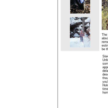
The 
abso
reme
esti
be t
Ste
Unfo
some
app
dela
des
tho
you'
Hol
tim
hom