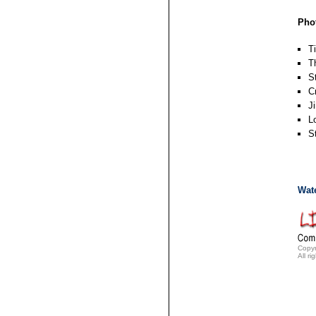
Pho
T
T
S
C
J
L
S
Wat
Copyr
All ri