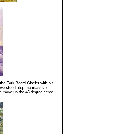
the Fork Beard Glacier with Mt.
l we stood atop the massive
to move up the 45 degree scree