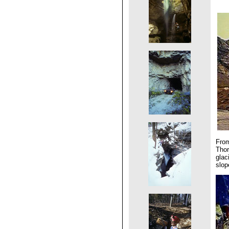
From
Thor
glac
slop