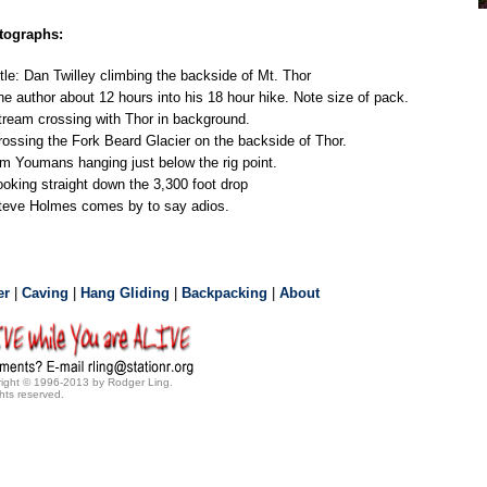
tographs:
itle: Dan Twilley climbing the backside of Mt. Thor
he author about 12 hours into his 18 hour hike. Note size of pack.
tream crossing with Thor in background.
rossing the Fork Beard Glacier on the backside of Thor.
im Youmans hanging just below the rig point.
ooking straight down the 3,300 foot drop
teve Holmes comes by to say adios.
er
|
Caving
|
Hang Gliding
|
Backpacking
|
About
ight © 1996-2013 by Rodger Ling.
ghts reserved.