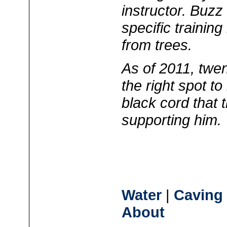
instructor. Buz
specific training
from trees.
As of 2011, twen
the right spot to
black cord that t
supporting him.
Water
|
Caving
About