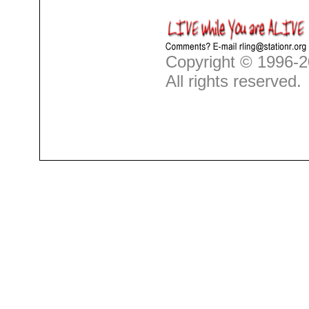
Copyright © 1996-2
All rights reserved.