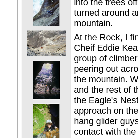
into the trees o
turned around a
mountain.
At the Rock, I fi
Cheif Eddie Kea
group of climber
peering out acro
the mountain. W
and the rest of 
the Eagle's Nest,
approach on the
hang glider guys
contact with th