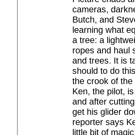
cameras, darkn
Butch, and Steve
learning what eq
a tree: a lightwe
ropes and haul 
and trees. It is 
should to do this
the crook of the
Ken, the pilot, 
and after cuttin
get his glider d
reporter says K
little bit of magic