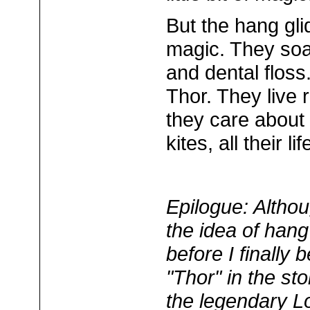
But the hang gli
magic. They soar
and dental flos
Thor. They live r
they care about 
kites, all their li
Epilogue: Altho
the idea of hang
before I finally
"Thor" in the st
the legendary L