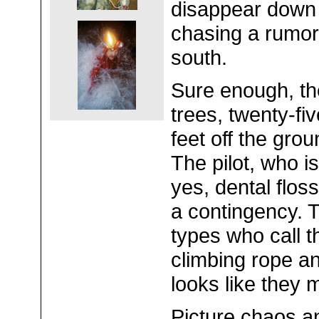
disappear down t
chasing a rumor 
south.
Sure enough, ther
trees, twenty-fiv
feet off the gro
The pilot, who is
yes, dental flos
a contingency. T
types who call 
climbing rope and 
looks like they 
Picture chaos a