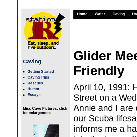
Home
Water
Caving
Ha
Glider Mee
Caving
Friendly
Getting Started
Caving Trips
Rescues
April 10, 1991:
Humor
Street on a Wed
Essays
Annie and I are 
Misc Cave Pictures: click
for enlargement
our Scuba lifesa
informs me a ha