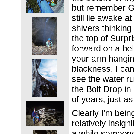
but remember G
still lie awake a
shivers thinking
the top of Surpri
forward on a bel
your arm hangin
blackness. I can
see the water r
the Bolt Drop in
of years, just as
Clearly I'm bein
relatively insign
a while someone 