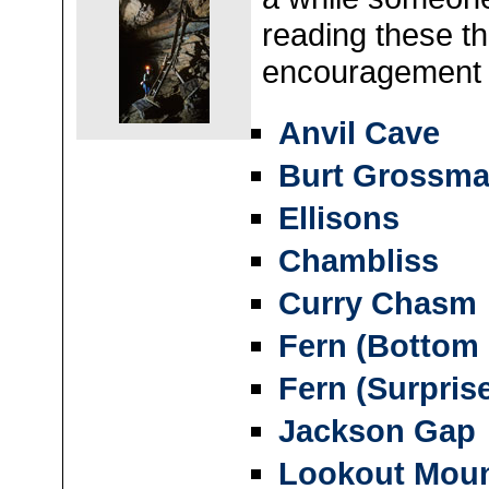
reading these th
encouragement
Anvil Cave
Burt Grossm
Ellisons
Chambliss
Curry Chasm
Fern (Bottom
Fern (Surprise
Jackson Gap
Lookout Moun