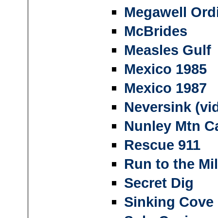
Megawell Ordi
McBrides
Measles Gulf
Mexico 1985
Mexico 1987
Neversink (vi
Nunley Mtn C
Rescue 911
Run to the Mil
Secret Dig
Sinking Cove