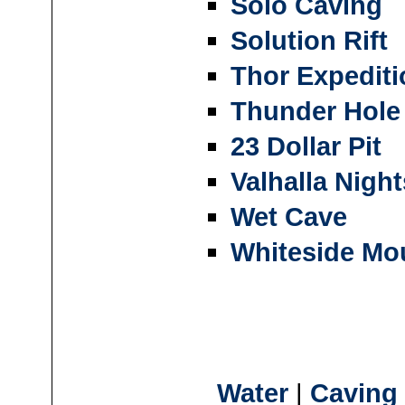
Solo Caving
Solution Rift
Thor Expediti
Thunder Hole
23 Dollar Pit
Valhalla Night
Wet Cave
Whiteside Mo
Water
|
Caving