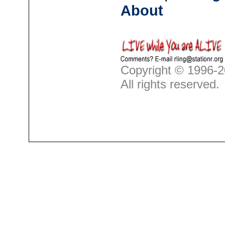
About
Copyright © 1996-2
All rights reserved.