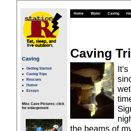
Home
Water
Caving
Ha
Caving Tr
Caving
It'
Getting Started
Caving Trips
sin
Rescues
Humor
wet
Essays
tim
Misc Cave Pictures: click
Sig
for enlargement
nig
the beams of my 